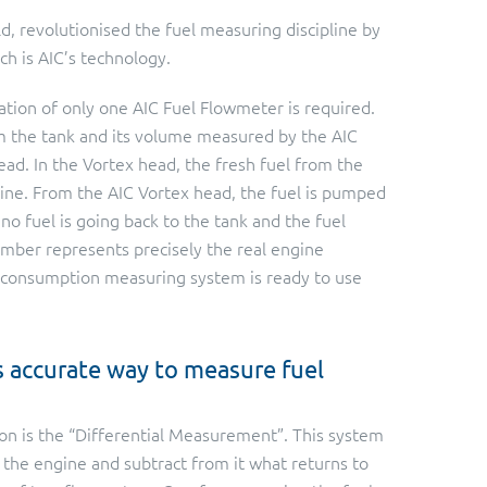
ld, revolutionised the fuel measuring discipline by
h is AIC’s technology.
ation of only one AIC Fuel Flowmeter is required.
m the tank and its volume measured by the AIC
ead. In the Vortex head, the fresh fuel from the
gine. From the AIC Vortex head, the fuel is pumped
no fuel is going back to the tank and the fuel
mber represents precisely the real engine
l consumption measuring system is ready to use
s accurate way to measure fuel
on is the “Differential Measurement”. This system
o the engine and subtract from it what returns to