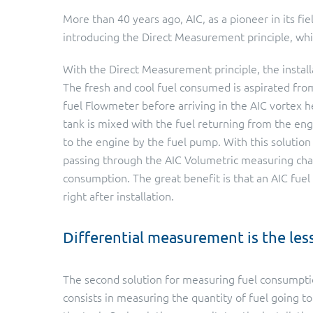
More than 40 years ago, AIC, as a pioneer in its fie
introducing the Direct Measurement principle, whic
With the Direct Measurement principle, the install
The fresh and cool fuel consumed is aspirated fro
fuel Flowmeter before arriving in the AIC vortex h
tank is mixed with the fuel returning from the en
to the engine by the fuel pump. With this solution 
passing through the AIC Volumetric measuring cha
consumption. The great benefit is that an AIC fue
right after installation.
Differential measurement is the les
The second solution for measuring fuel consumpti
consists in measuring the quantity of fuel going t