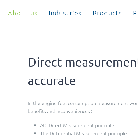
About us
Industries
Products
R
Direct measurement
accurate
In the engine fuel consumption measurement world
benefits and inconveniences :
AIC Direct Measurement principle
The Differential Measurement principle