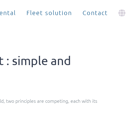
ental
Fleet solution
Contact
 : simple and
, two principles are competing, each with its